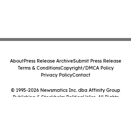
About
Press Release Archive
Submit Press Release
Terms & Conditions
Copyright/DMCA Policy
Privacy Policy
Contact
© 1995-2026 Newsmatics Inc. dba Affinity Group
Publishing & Stockholm Political Wire. All Rights
Reserved.
Cookie Settings / Your Privacy Choices