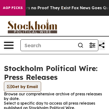
nt but Offers no Proof They Exist
Fox News Goes Quiet 
AGP PICKS
Stockholm Political Wire:
Press Releases
Get by Email
Browse our comprehensive archive of press releases
by date.
Select a specific day to access all press releases
published on Stockholm Political Wire.