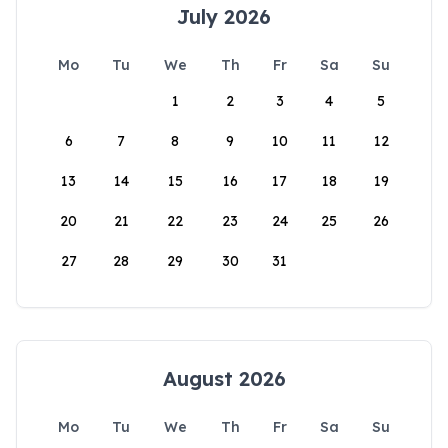
July 2026
Mo
Tu
We
Th
Fr
Sa
Su
1
2
3
4
5
6
7
8
9
10
11
12
13
14
15
16
17
18
19
20
21
22
23
24
25
26
27
28
29
30
31
August 2026
Mo
Tu
We
Th
Fr
Sa
Su