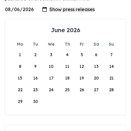
June 2026
Mo
Tu
We
Th
Fr
Sa
Su
1
2
3
4
5
6
7
8
9
10
11
12
13
14
15
16
17
18
19
20
21
22
23
24
25
26
27
28
29
30