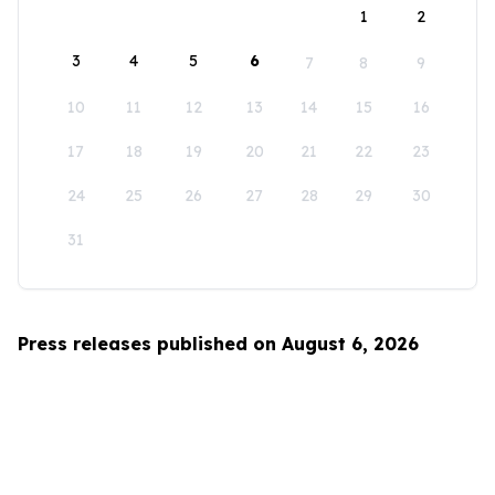
1
2
3
4
5
6
7
8
9
10
11
12
13
14
15
16
17
18
19
20
21
22
23
24
25
26
27
28
29
30
31
Press releases published on August 6, 2026