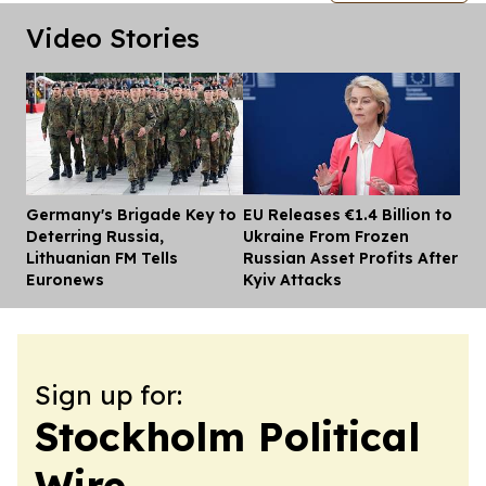
Video Stories
Germany's Brigade Key to
EU Releases €1.4 Billion to
Dis
Deterring Russia,
Ukraine From Frozen
Lithuanian FM Tells
Russian Asset Profits After
Euronews
Kyiv Attacks
Sign up for:
Stockholm Political
Wire