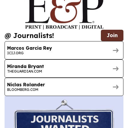
@ Journalists!
Join
Marcos Garcia Rey
ICIJ.ORG
Miranda Bryant
THEGUARDIAN.COM
Niclas Rolander
BLOOMBERG.COM