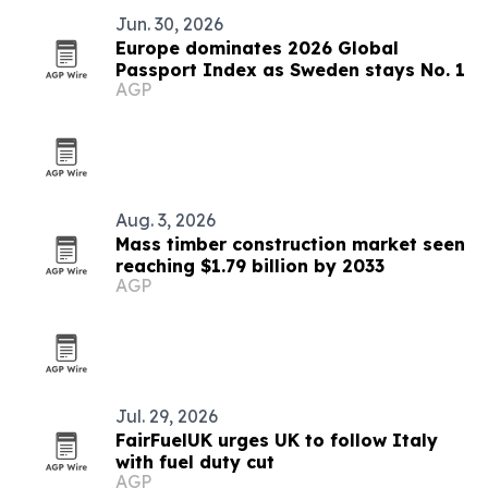
Jun. 30, 2026
Europe dominates 2026 Global
Passport Index as Sweden stays No. 1
AGP
Aug. 3, 2026
Mass timber construction market seen
reaching $1.79 billion by 2033
AGP
Jul. 29, 2026
FairFuelUK urges UK to follow Italy
with fuel duty cut
AGP