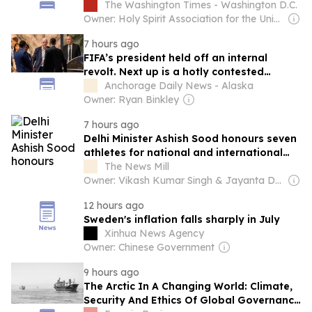
election
The Washington Times - Washington D.C.
Owner: Holy Spirit Association for the Unification of World Christianity
7 hours ago
FIFA’s president held off an internal
revolt. Next up is a hotly contested
election.
Anchorage Daily News - Alaska
Owner: Ryan Binkley
7 hours ago
Delhi Minister Ashish Sood honours seven
athletes for national and international
success
The News Mill
Owner: Vikash Kumar Singh & Jayanta Deka
12 hours ago
Sweden's inflation falls sharply in July
Xinhua News Agency
Owner: Chinese Government
9 hours ago
The Arctic In A Changing World: Climate,
Security And Ethics Of Global Governance