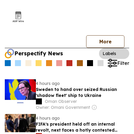
More
Perspectify News
Labels
Filter
4 hours ago
Sweden to hand over seized Russian
'shadow fleet' ship to Ukraine
Oman Observer
Owner: Omani Government
4 hours ago
FIFA's president held off an internal
revolt, next faces a hotly contested