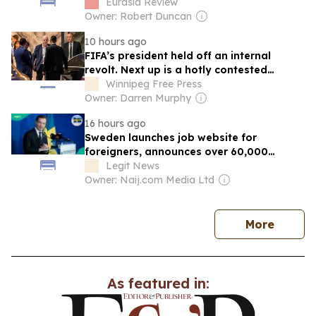
– Analysis
Eurasia Review
Owner: Robert Duncan
10 hours ago
FIFA’s president held off an internal
revolt. Next up is a hotly contested
election
Winnipeg Free Press
Owner: Darren Murphy
16 hours ago
Sweden launches job website for
foreigners, announces over 60,000
vacancies
Legit News
Owner: Naij.com Media Ltd
news
More
As featured in: