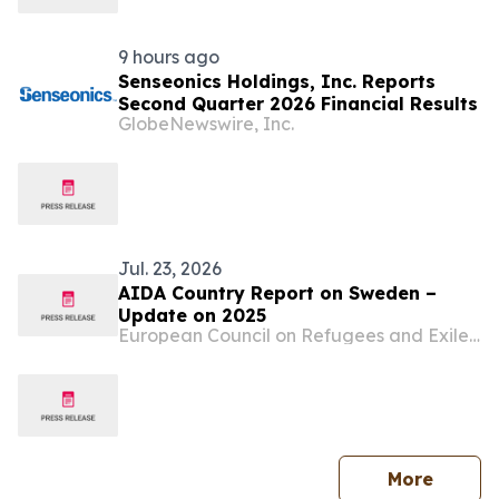
9 hours ago
Senseonics Holdings, Inc. Reports
Second Quarter 2026 Financial Results
GlobeNewswire, Inc.
Jul. 23, 2026
AIDA Country Report on Sweden –
Update on 2025
European Council on Refugees and Exiles (ECRE)
press 
More