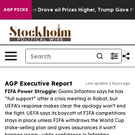
h Iran Drove oil Prices Higher, Trump Gave Politicall
AGP PICKS
AGP Executive Report
Last update: 3 hours ago
FIFA Power Struggle:
Gianni Infantino says he has
“full support” after a crisis meeting in Rabat, but
UEFA’s response makes clear the apology won’t end
the fight. UEFA says its boycott of FIFA competitions
stays in place unless FIFA withdraws the World Cup
stake-selling plan and gives assurances it won’t
happen again—while confidence in Infantino