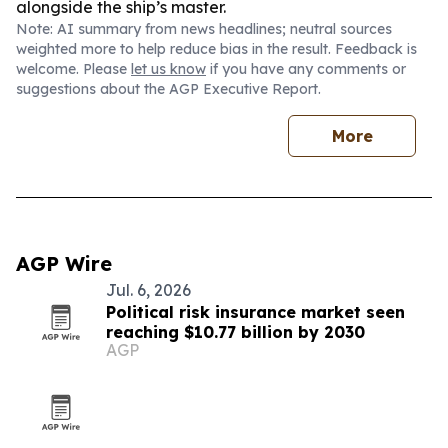
alongside the ship’s master.
Note: AI summary from news headlines; neutral sources
weighted more to help reduce bias in the result. Feedback is
welcome. Please
let us know
if you have any comments or
suggestions about the AGP Executive Report.
More
AGP Wire
Jul. 6, 2026
Political risk insurance market seen
reaching $10.77 billion by 2030
AGP