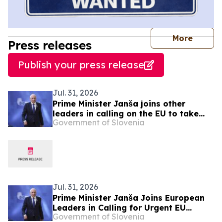
journal
More
Press releases
Publish your press release
Jul. 31, 2026
Prime Minister Janša joins other
leaders in calling on the EU to take
Government of Slovenia
urgent action over migration pressure
Jul. 31, 2026
Prime Minister Janša Joins European
Leaders in Calling for Urgent EU
Government of Slovenia
Action on Migration Pressure