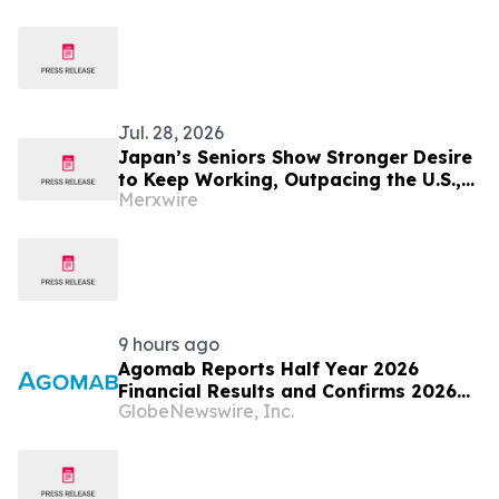
Jul. 28, 2026
Japan’s Seniors Show Stronger Desire
to Keep Working, Outpacing the U.S.,
Merxwire
Germany and Sweden
9 hours ago
Agomab Reports Half Year 2026
Financial Results and Confirms 2026
GlobeNewswire, Inc.
Outlook