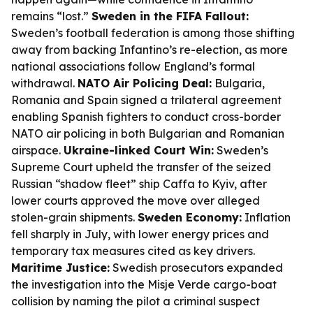
remains “lost.”
Sweden in the FIFA Fallout:
Sweden’s football federation is among those shifting
away from backing Infantino’s re-election, as more
national associations follow England’s formal
withdrawal.
NATO Air Policing Deal:
Bulgaria,
Romania and Spain signed a trilateral agreement
enabling Spanish fighters to conduct cross-border
NATO air policing in both Bulgarian and Romanian
airspace.
Ukraine-linked Court Win:
Sweden’s
Supreme Court upheld the transfer of the seized
Russian “shadow fleet” ship Caffa to Kyiv, after
lower courts approved the move over alleged
stolen-grain shipments.
Sweden Economy:
Inflation
fell sharply in July, with lower energy prices and
temporary tax measures cited as key drivers.
Maritime Justice:
Swedish prosecutors expanded
the investigation into the Misje Verde cargo-boat
collision by naming the pilot a criminal suspect