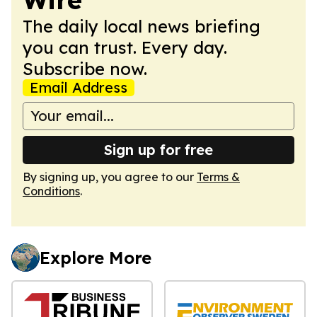
The daily local news briefing
you can trust. Every day.
Subscribe now.
Email Address
Sign up for free
By signing up, you agree to our
Terms &
Conditions
.
Explore More