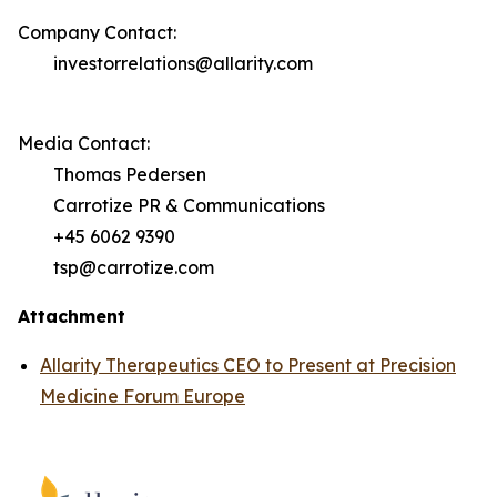
Company Contact:
investorrelations@allarity.com
Media Contact:
Thomas Pedersen
Carrotize PR & Communications
+45 6062 9390
tsp@carrotize.com
Attachment
Allarity Therapeutics CEO to Present at Precision
Medicine Forum Europe