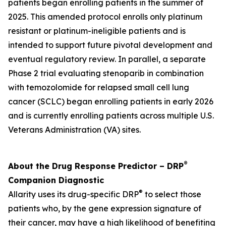
patients began enrolling patients in the summer of
2025. This amended protocol enrolls only platinum
resistant or platinum-ineligible patients and is
intended to support future pivotal development and
eventual regulatory review. In parallel, a separate
Phase 2 trial evaluating stenoparib in combination
with temozolomide for relapsed small cell lung
cancer (SCLC) began enrolling patients in early 2026
and is currently enrolling patients across multiple U.S.
Veterans Administration (VA) sites.
®
About the Drug Response Predictor – DRP
Companion Diagnostic
®
Allarity uses its drug-specific DRP
to select those
patients who, by the gene expression signature of
their cancer, may have a high likelihood of benefiting