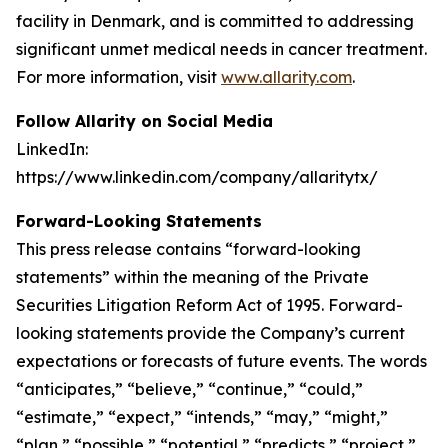
facility in Denmark, and is committed to addressing
significant unmet medical needs in cancer treatment.
For more information, visit
www.allarity.com
.
Follow Allarity on Social Media
LinkedIn:
https://www.linkedin.com/company/allaritytx/
Forward-Looking Statements
This press release contains “forward-looking
statements” within the meaning of the Private
Securities Litigation Reform Act of 1995. Forward-
looking statements provide the Company’s current
expectations or forecasts of future events. The words
“anticipates,” “believe,” “continue,” “could,”
“estimate,” “expect,” “intends,” “may,” “might,”
“plan,” “possible,” “potential,” “predicts,” “project,”