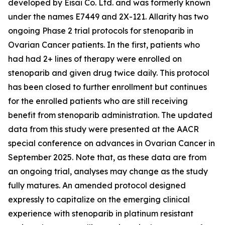
developed by Eisai Co. Ltd. and was formerly known
under the names E7449 and 2X-121. Allarity has two
ongoing Phase 2 trial protocols for stenoparib in
Ovarian Cancer patients. In the first, patients who
had had 2+ lines of therapy were enrolled on
stenoparib and given drug twice daily. This protocol
has been closed to further enrollment but continues
for the enrolled patients who are still receiving
benefit from stenoparib administration. The updated
data from this study were presented at the AACR
special conference on advances in Ovarian Cancer in
September 2025. Note that, as these data are from
an ongoing trial, analyses may change as the study
fully matures. An amended protocol designed
expressly to capitalize on the emerging clinical
experience with stenoparib in platinum resistant