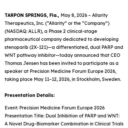
TARPON SPRINGS, Fla.,
May 8, 2026 – Allarity
Therapeutics, Inc. (“Allarity” or the “Company”)
(NASDAQ: ALLR), a Phase 2 clinical-stage
pharmaceutical company dedicated to developing
stenoparib (2X-121)—a differentiated, dual PARP and
WNT pathway inhibitor—today announced that CEO
Thomas Jensen has been invited to participate as a
speaker at Precision Medicine Forum Europe 2026,
taking place May 11–12, 2026, in Stockholm, Sweden.
Presentation Details:
Event: Precision Medicine Forum Europe 2026
Presentation Title: Dual Inhibition of PARP and WNT:
A Novel Drug-Biomarker Combination in Clinical Trials