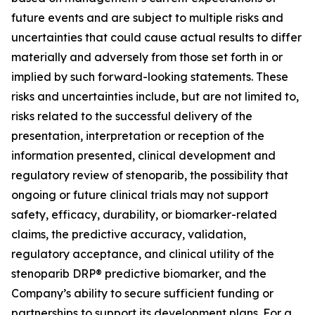
future events and are subject to multiple risks and
uncertainties that could cause actual results to differ
materially and adversely from those set forth in or
implied by such forward-looking statements. These
risks and uncertainties include, but are not limited to,
risks related to the successful delivery of the
presentation, interpretation or reception of the
information presented, clinical development and
regulatory review of stenoparib, the possibility that
ongoing or future clinical trials may not support
safety, efficacy, durability, or biomarker-related
claims, the predictive accuracy, validation,
regulatory acceptance, and clinical utility of the
stenoparib DRP® predictive biomarker, and the
Company’s ability to secure sufficient funding or
partnerships to support its development plans. For a