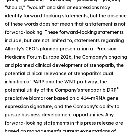
“should,” “would” and similar expressions may
identify forward-looking statements, but the absence
of these words does not mean that a statement is not
forward-looking. These forward-looking statements
include, but are not limited to, statements regarding
Allarity’s CEO’s planned presentation at Precision
Medicine Forum Europe 2026, the Company’s ongoing
and planned clinical development of stenoparib, the
potential clinical relevance of stenoparib’s dual
inhibition of PARP and the WNT pathway, the
®
potential utility of the Company’s stenoparib DRP
predictive biomarker based on a 414-mRNA gene
expression signature, and the Company’s ability to
pursue business development opportunities. Any
forward-looking statements in this press release are
based on management’s current expectations of