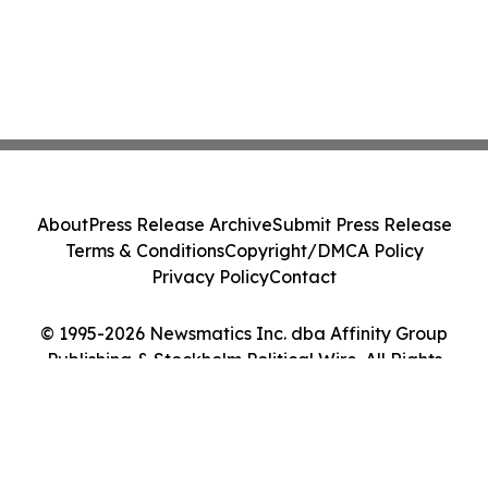
About
Press Release Archive
Submit Press Release
Terms & Conditions
Copyright/DMCA Policy
Privacy Policy
Contact
© 1995-2026 Newsmatics Inc. dba Affinity Group
Publishing & Stockholm Political Wire. All Rights
Reserved.
Cookie Settings / Your Privacy Choices