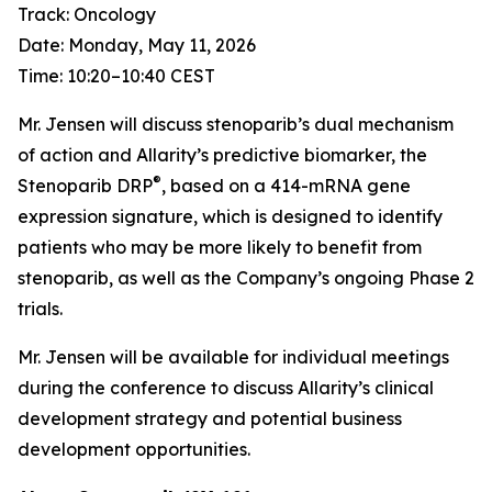
Track: Oncology
Date: Monday, May 11, 2026
Time: 10:20–10:40 CEST
Mr. Jensen will discuss stenoparib’s dual mechanism
of action and Allarity’s predictive biomarker, the
®
Stenoparib DRP
, based on a 414-mRNA gene
expression signature, which is designed to identify
patients who may be more likely to benefit from
stenoparib, as well as the Company’s ongoing Phase 2
trials.
Mr. Jensen will be available for individual meetings
during the conference to discuss Allarity’s clinical
development strategy and potential business
development opportunities.