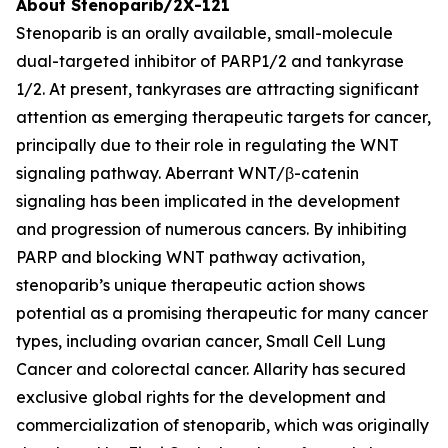
About Stenoparib/2X-121
Stenoparib is an orally available, small-molecule
dual-targeted inhibitor of PARP1/2 and tankyrase
1/2. At present, tankyrases are attracting significant
attention as emerging therapeutic targets for cancer,
principally due to their role in regulating the WNT
signaling pathway. Aberrant WNT/β-catenin
signaling has been implicated in the development
and progression of numerous cancers. By inhibiting
PARP and blocking WNT pathway activation,
stenoparib’s unique therapeutic action shows
potential as a promising therapeutic for many cancer
types, including ovarian cancer, Small Cell Lung
Cancer and colorectal cancer. Allarity has secured
exclusive global rights for the development and
commercialization of stenoparib, which was originally