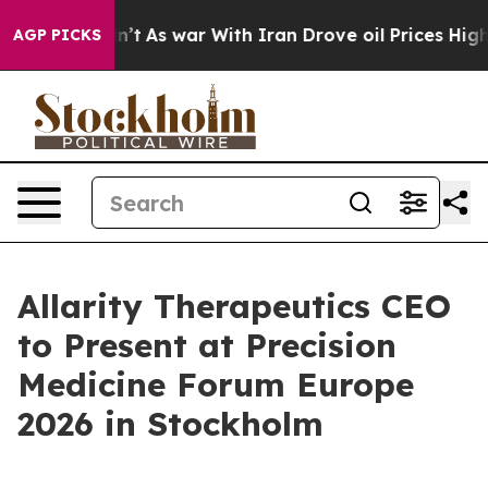
t Didn’t
As war With Iran Drove oil Prices Higher, Tr
AGP PICKS
Allarity Therapeutics CEO
to Present at Precision
Medicine Forum Europe
2026 in Stockholm