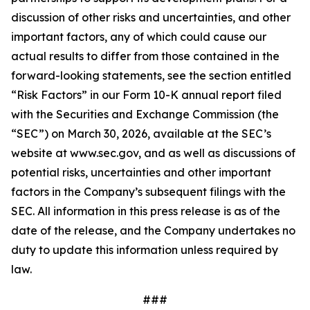
discussion of other risks and uncertainties, and other
important factors, any of which could cause our
actual results to differ from those contained in the
forward-looking statements, see the section entitled
“Risk Factors” in our Form 10-K annual report filed
with the Securities and Exchange Commission (the
“SEC”) on March 30, 2026, available at the SEC’s
website at www.sec.gov, and as well as discussions of
potential risks, uncertainties and other important
factors in the Company’s subsequent filings with the
SEC. All information in this press release is as of the
date of the release, and the Company undertakes no
duty to update this information unless required by
law.
###