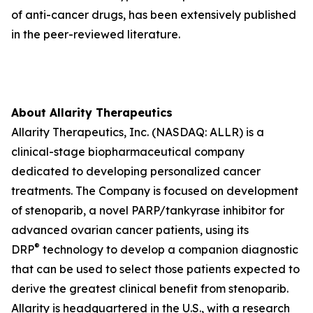
of anti-cancer drugs, has been extensively published
in the peer-reviewed literature.
About Allarity Therapeutics
Allarity Therapeutics, Inc. (NASDAQ: ALLR) is a
clinical-stage biopharmaceutical company
dedicated to developing personalized cancer
treatments. The Company is focused on development
of stenoparib, a novel PARP/tankyrase inhibitor for
advanced ovarian cancer patients, using its
®
DRP
technology to develop a companion diagnostic
that can be used to select those patients expected to
derive the greatest clinical benefit from stenoparib.
Allarity is headquartered in the U.S., with a research