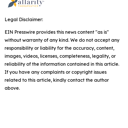
Legal Disclaimer:
EIN Presswire provides this news content "as is"
without warranty of any kind. We do not accept any
responsibility or liability for the accuracy, content,
images, videos, licenses, completeness, legality, or
reliability of the information contained in this article.
If you have any complaints or copyright issues
related to this article, kindly contact the author
above.