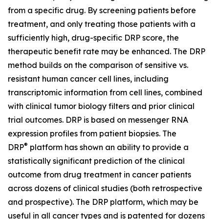
from a specific drug. By screening patients before
treatment, and only treating those patients with a
sufficiently high, drug-specific DRP score, the
therapeutic benefit rate may be enhanced. The DRP
method builds on the comparison of sensitive vs.
resistant human cancer cell lines, including
transcriptomic information from cell lines, combined
with clinical tumor biology filters and prior clinical
trial outcomes. DRP is based on messenger RNA
expression profiles from patient biopsies. The
®
DRP
platform has shown an ability to provide a
statistically significant prediction of the clinical
outcome from drug treatment in cancer patients
across dozens of clinical studies (both retrospective
and prospective). The DRP platform, which may be
useful in all cancer types and is patented for dozens