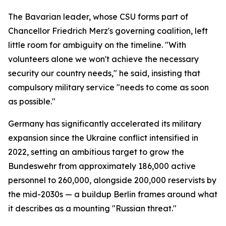
The Bavarian leader, whose CSU forms part of
Chancellor Friedrich Merz's governing coalition, left
little room for ambiguity on the timeline. "With
volunteers alone we won't achieve the necessary
security our country needs," he said, insisting that
compulsory military service "needs to come as soon
as possible."
Germany has significantly accelerated its military
expansion since the Ukraine conflict intensified in
2022, setting an ambitious target to grow the
Bundeswehr from approximately 186,000 active
personnel to 260,000, alongside 200,000 reservists by
the mid-2030s — a buildup Berlin frames around what
it describes as a mounting "Russian threat."