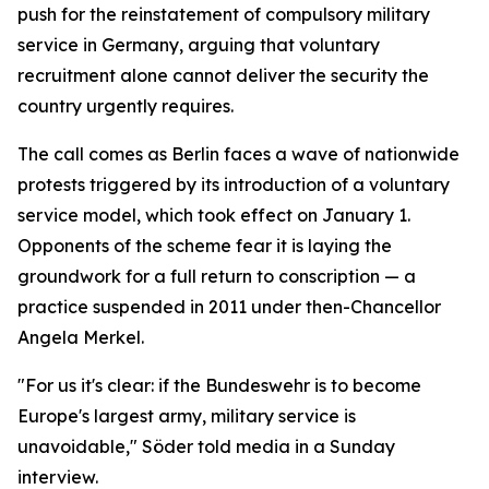
push for the reinstatement of compulsory military
service in Germany, arguing that voluntary
recruitment alone cannot deliver the security the
country urgently requires.
The call comes as Berlin faces a wave of nationwide
protests triggered by its introduction of a voluntary
service model, which took effect on January 1.
Opponents of the scheme fear it is laying the
groundwork for a full return to conscription — a
practice suspended in 2011 under then-Chancellor
Angela Merkel.
"For us it's clear: if the Bundeswehr is to become
Europe's largest army, military service is
unavoidable," Söder told media in a Sunday
interview.