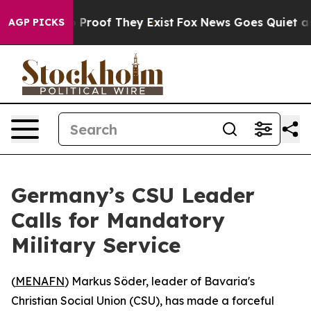
 Offers no Proof They Exist
Fox News Goes Quiet as 'M
AGP PICKS
Germany’s CSU Leader
Calls for Mandatory
Military Service
(
MENAFN
) Markus Söder, leader of Bavaria's
Christian Social Union (CSU), has made a forceful