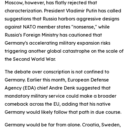
Moscow, however, has flatly rejected that
characterization. President Vladimir Putin has called
suggestions that Russia harbors aggressive designs
against NATO member states "nonsense," while
Russia's Foreign Ministry has cautioned that
Germany's accelerating military expansion risks
triggering another global catastrophe on the scale of
the Second World War.
The debate over conscription is not confined to
Germany. Earlier this month, European Defense
Agency (EDA) chief Andre Denk suggested that
mandatory military service could make a broader
comeback across the EU, adding that his native
Germany would likely follow that path in due course.
Germany would be far from alone. Croatia, Sweden,