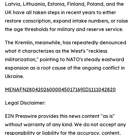
Latvia, Lithuania, Estonia, Finland, Poland, and the
UK have all taken steps in recent years to either
restore conscription, expand intake numbers, or raise
the age thresholds for military and reserve service.
The Kremlin, meanwhile, has repeatedly denounced
what it characterizes as the West's "reckless
militarization," pointing to NATO's steady eastward
expansion as a root cause of the ongoing conflict in
Ukraine.
MENAFN28042026000045017169ID1111042820
Legal Disclaimer:
EIN Presswire provides this news content "as is"
without warranty of any kind. We do not accept any
responsibility or liability for the accuracy, content,