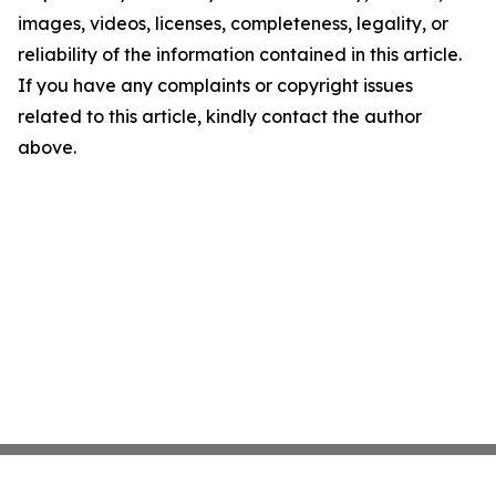
images, videos, licenses, completeness, legality, or
reliability of the information contained in this article.
If you have any complaints or copyright issues
related to this article, kindly contact the author
above.