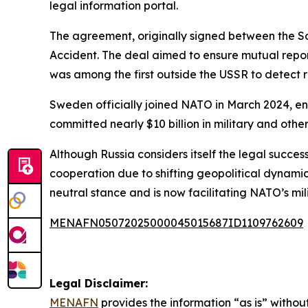
legal information portal.
The agreement, originally signed between the So
Accident. The deal aimed to ensure mutual repor
was among the first outside the USSR to detect r
Sweden officially joined NATO in March 2024, endi
committed nearly $10 billion in military and other
Although Russia considers itself the legal succes
cooperation due to shifting geopolitical dynam
neutral stance and is now facilitating NATO’s mi
MENAFN05072025000045015687ID1109762609
Legal Disclaimer:
MENAFN
provides the information “as is” without