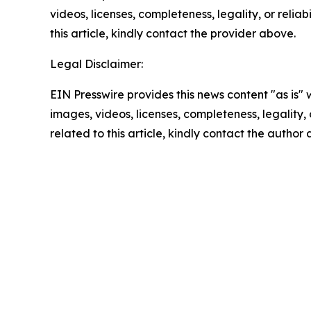
videos, licenses, completeness, legality, or reliab
this article, kindly contact the provider above.
Legal Disclaimer:
EIN Presswire provides this news content "as is" 
images, videos, licenses, completeness, legality, o
related to this article, kindly contact the author