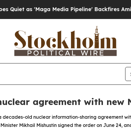
et as 'Maga Media Pipeline' Backfires Amid Rum
 nuclear agreement with ne
m a decades-old nuclear information-sharing agreement wit
 Minister Mikhail Mishustin signed the order on June 24, a