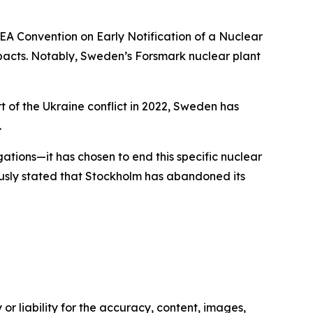
A Convention on Early Notification of a Nuclear
mpacts. Notably, Sweden’s Forsmark nuclear plant
rt of the Ukraine conflict in 2022, Sweden has
.
gations—it has chosen to end this specific nuclear
usly stated that Stockholm has abandoned its
or liability for the accuracy, content, images,