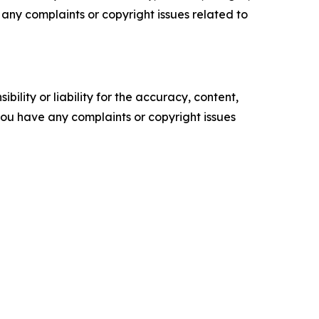
ve any complaints or copyright issues related to
ility or liability for the accuracy, content,
f you have any complaints or copyright issues