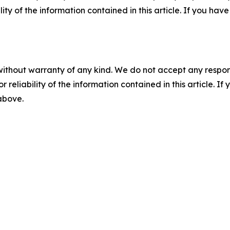
ility of the information contained in this article. If you ha
without warranty of any kind. We do not accept any responsib
r reliability of the information contained in this article. I
 above.