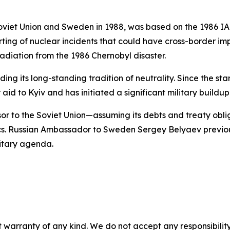
viet Union and Sweden in 1988, was based on the 1986 IAE
ting of nuclear incidents that could have cross-border i
adiation from the 1986 Chernobyl disaster.
ng its long-standing tradition of neutrality. Since the sta
 aid to Kyiv and has initiated a significant military buildup
sor to the Soviet Union—assuming its debts and treaty obli
ics. Russian Ambassador to Sweden Sergey Belyaev previo
litary agenda.
 warranty of any kind. We do not accept any responsibility 