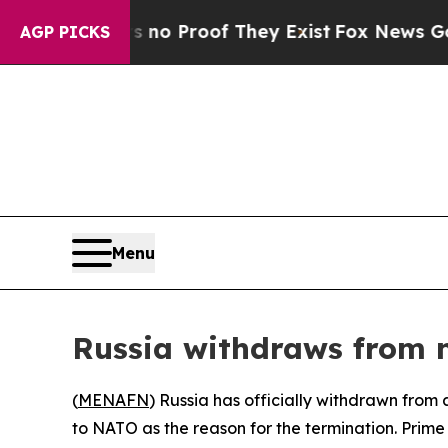
but Offers no Proof They Exist
Fox News Goes Qui
AGP PICKS
Menu
Russia withdraws from
(
MENAFN
) Russia has officially withdrawn fro
to NATO as the reason for the termination. Prime