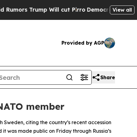
ors Trump Will cut Pirro
Democratic Socialists 
View all
Provided by AGP
Share
w NATO member
h Sweden, citing the country’s recent accession
nd it was made public on Friday through Russia’s